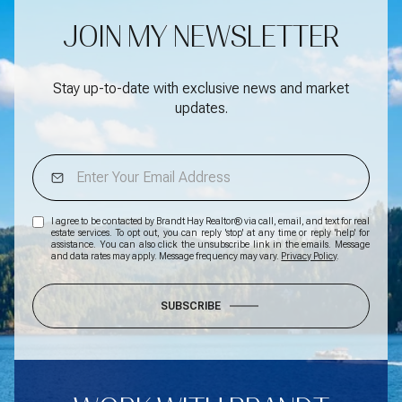
JOIN MY NEWSLETTER
Stay up-to-date with exclusive news and market
updates.
I agree to be contacted by Brandt Hay Realtor® via call, email, and text for real
estate services. To opt out, you can reply 'stop' at any time or reply 'help' for
assistance. You can also click the unsubscribe link in the emails. Message
and data rates may apply. Message frequency may vary.
Privacy Policy
.
SUBSCRIBE