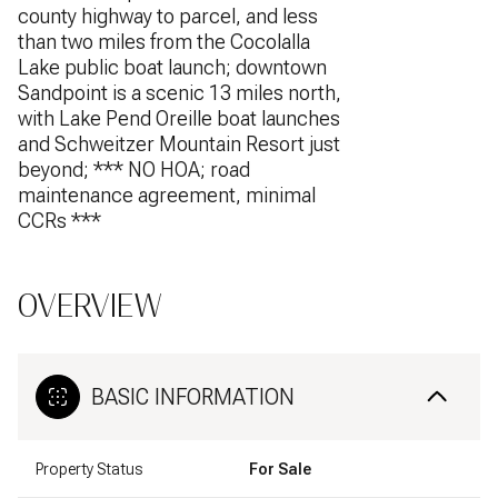
county highway to parcel, and less
than two miles from the Cocolalla
Lake public boat launch; downtown
Sandpoint is a scenic 13 miles north,
with Lake Pend Oreille boat launches
and Schweitzer Mountain Resort just
beyond; *** NO HOA; road
maintenance agreement, minimal
CCRs ***
OVERVIEW
BASIC INFORMATION
Property Status
For Sale