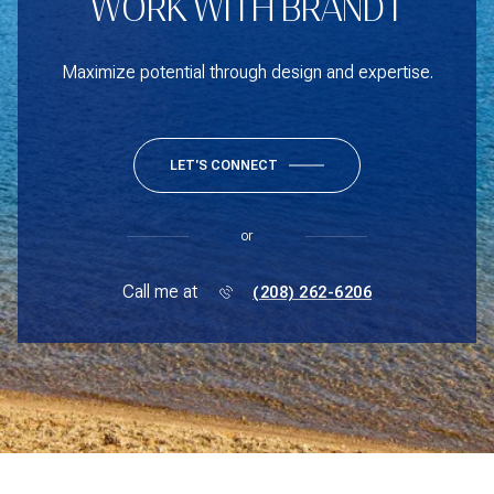
WORK WITH BRANDT
Maximize potential through design and expertise.
LET'S CONNECT
or
Call me at
(208) 262-6206