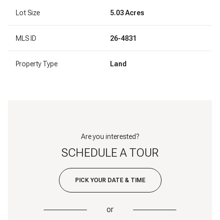
Lot Size
5.03 Acres
MLS ID
26-4831
Property Type
Land
Are you interested?
SCHEDULE A TOUR
PICK YOUR DATE & TIME
or