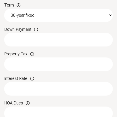
Term
Down Payment
Property Tax
Interest Rate
HOA Dues