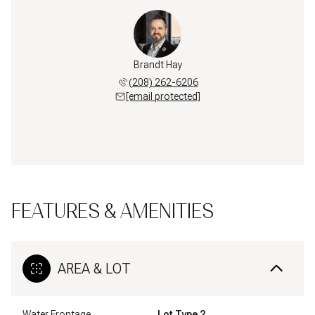
Brandt Hay
(208) 262-6206
[email protected]
FEATURES & AMENITIES
AREA & LOT
Water Frontage
Lot Type 2