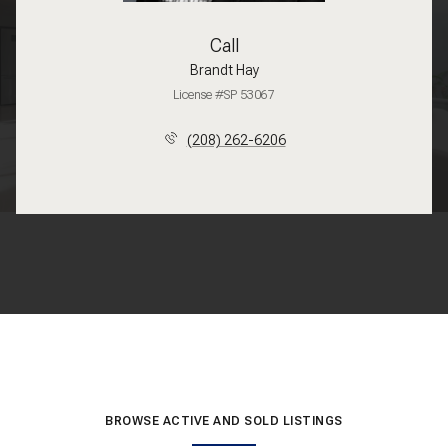
Call
Brandt Hay
License #SP 53067
(208) 262-6206
BROWSE ACTIVE AND SOLD LISTINGS