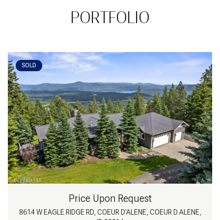
PORTFOLIO
SOLD
Price Upon Request
8614 W EAGLE RIDGE RD, COEUR D'ALENE, COEUR D ALENE,