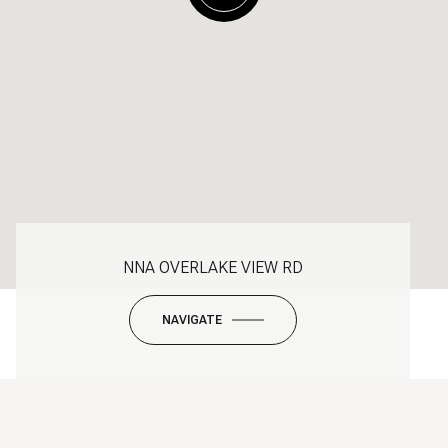
NNA OVERLAKE VIEW RD
NAVIGATE