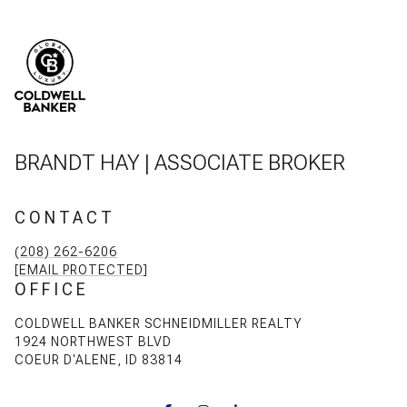
BRANDT HAY | ASSOCIATE BROKER
CONTACT
(208) 262-6206
[EMAIL PROTECTED]
OFFICE
COLDWELL BANKER SCHNEIDMILLER REALTY
1924 NORTHWEST BLVD
COEUR D'ALENE, ID 83814