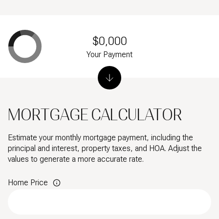
$0,000
Your Payment
MORTGAGE CALCULATOR
Estimate your monthly mortgage payment, including the
principal and interest, property taxes, and HOA. Adjust the
values to generate a more accurate rate.
Home Price