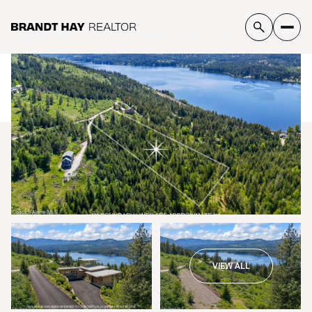
Monday
Tuesday
10
11
VIEW ALL
Aug
Aug