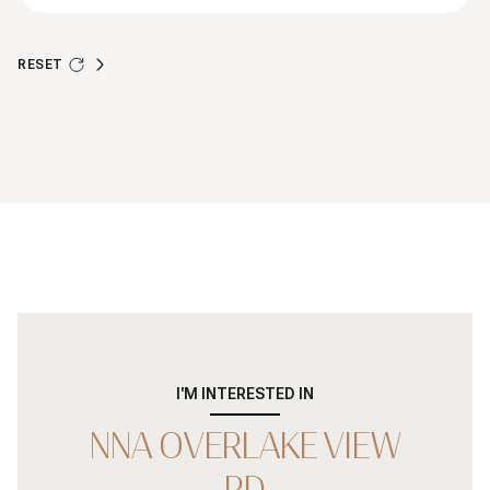
RESET
I'M INTERESTED IN
NNA OVERLAKE VIEW