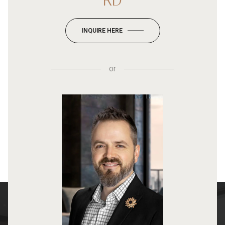
RD
INQUIRE HERE
or