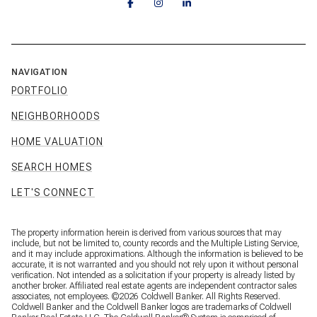
NAVIGATION
PORTFOLIO
NEIGHBORHOODS
HOME VALUATION
SEARCH HOMES
LET'S CONNECT
The property information herein is derived from various sources that may
include, but not be limited to, county records and the Multiple Listing Service,
and it may include approximations. Although the information is believed to be
accurate, it is not warranted and you should not rely upon it without personal
verification. Not intended as a solicitation if your property is already listed by
another broker. Affiliated real estate agents are independent contractor sales
associates, not employees. ©
2026
Coldwell Banker. All Rights Reserved.
Coldwell Banker and the Coldwell Banker logos are trademarks of Coldwell