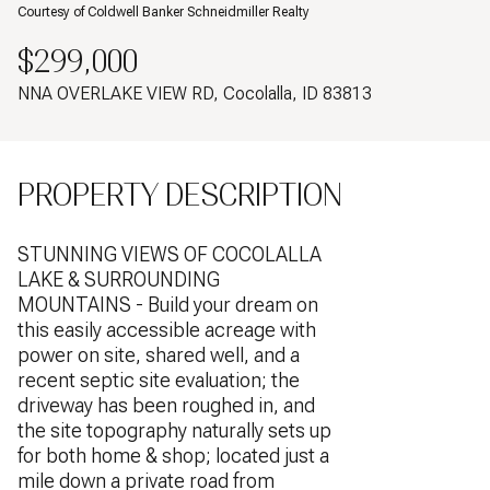
Courtesy of Coldwell Banker Schneidmiller Realty
$299,000
NNA OVERLAKE VIEW RD, Cocolalla, ID 83813
PROPERTY DESCRIPTION
STUNNING VIEWS OF COCOLALLA
LAKE & SURROUNDING
MOUNTAINS - Build your dream on
this easily accessible acreage with
power on site, shared well, and a
recent septic site evaluation; the
driveway has been roughed in, and
the site topography naturally sets up
for both home & shop; located just a
mile down a private road from