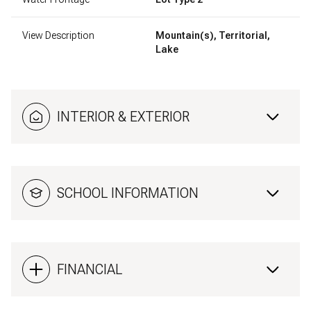
View Description
Mountain(s), Territorial,
Lake
INTERIOR & EXTERIOR
SCHOOL INFORMATION
FINANCIAL