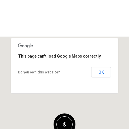
This page can't load Google Maps correctly.
OK
Do you own this website?