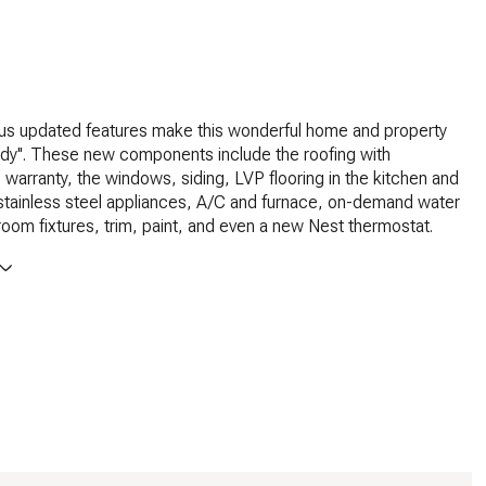
s updated features make this wonderful home and property
ady''. These new components include the roofing with
e warranty, the windows, siding, LVP flooring in the kitchen and
 stainless steel appliances, A/C and furnace, on-demand water
room fixtures, trim, paint, and even a new Nest thermostat.