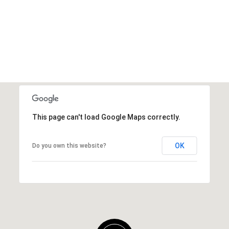
This page can't load Google Maps correctly.
OK
Do you own this website?