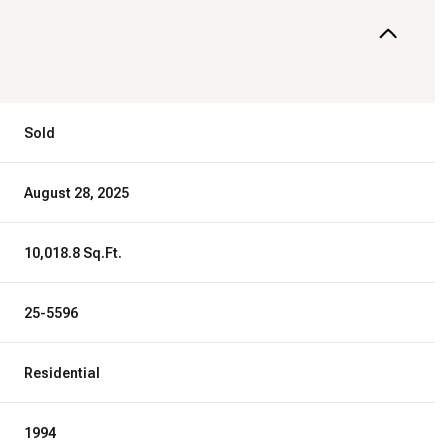
Sold
August 28, 2025
10,018.8 Sq.Ft.
25-5596
Residential
1994