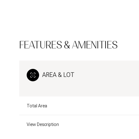
FEATURES & AMENITIES
AREA & LOT
Total Area
Sunday
Monday
Tuesday
09
10
11
View Description
Aug
Aug
Aug