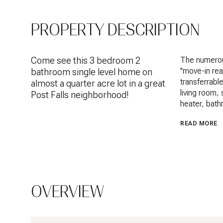
PROPERTY DESCRIPTION
Come see this 3 bedroom 2
The numerou
''move-in re
bathroom single level home on
transferrabl
almost a quarter acre lot in a great
living room,
Post Falls neighborhood!
heater, bath
READ MORE
OVERVIEW