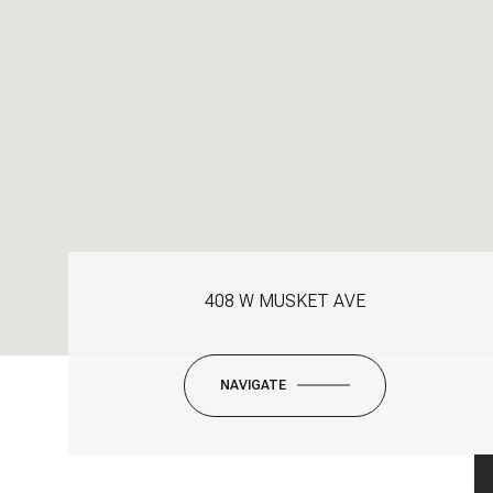
408 W MUSKET AVE
NAVIGATE