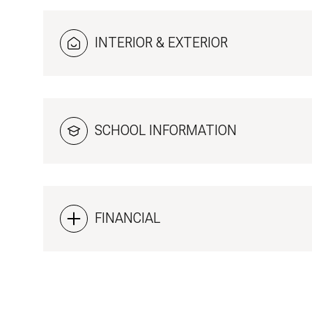
INTERIOR & EXTERIOR
SCHOOL INFORMATION
FINANCIAL