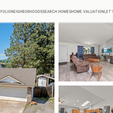
FOLIO
NEIGHBORHOODS
SEARCH HOMES
HOME VALUATION
LET