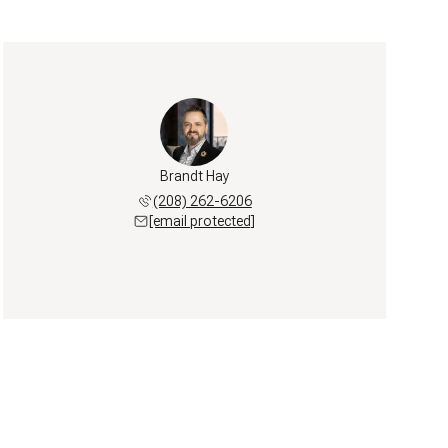
Brandt Hay
(208) 262-6206
[email protected]