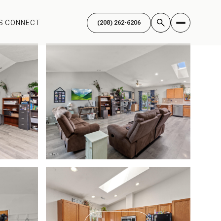
'S CONNECT
(208) 262-6206