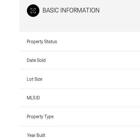
BASIC INFORMATION
Property Status
Date Sold
Lot Size
MLS ID
Property Type
Year Built