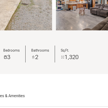
Bedrooms
Bathrooms
Sq.Ft.
3
2
1,320
res & Amenities