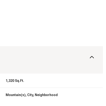
1,320 Sq.Ft.
Wednesday
Thursday
Friday
12
13
07
Mountain(s), City, Neighborhood
Aug
Aug
Aug