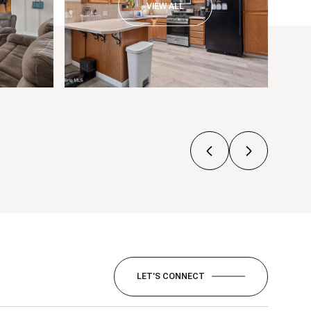
VIEW ALL
LET'S CONNECT