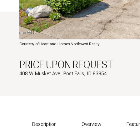
Courtesy of Heart and Homes Northwest Realty
PRICE UPON REQUEST
408 W Musket Ave, Post Falls, ID 83854
Description
Overview
Featu