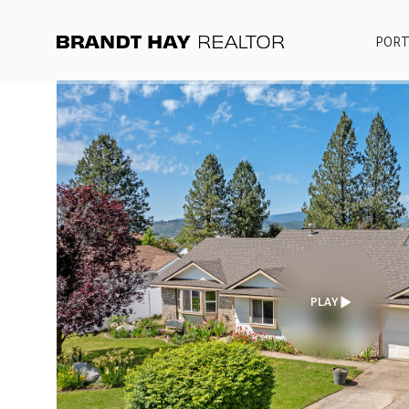
PORT
PLAY