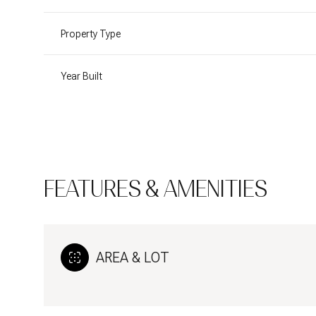
Property Type
Year Built
FEATURES & AMENITIES
AREA & LOT