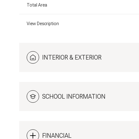
Total Area
View Description
INTERIOR & EXTERIOR
SCHOOL INFORMATION
Sunday
Monday
Tuesday
09
10
11
Aug
Aug
Aug
FINANCIAL