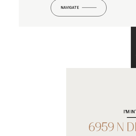
NAVIGATE
I'M I
6959 N 