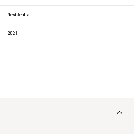
Residential
2021