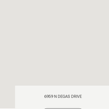
6959 N DEGAS DRIVE