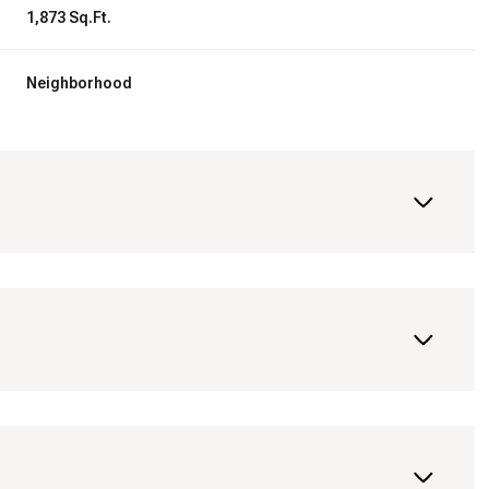
1,873 Sq.Ft.
Neighborhood
Wednesday
Thursday
Friday
12
13
07
Aug
Aug
Aug