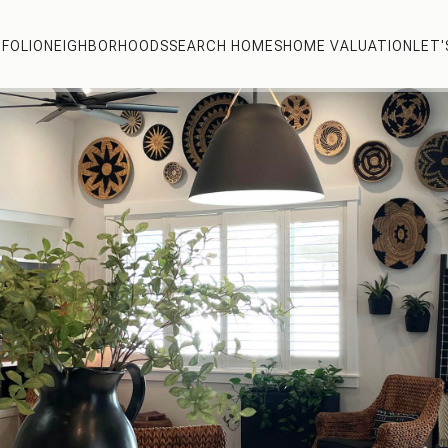
FOLIO
NEIGHBORHOODS
SEARCH HOMES
HOME VALUATION
LET