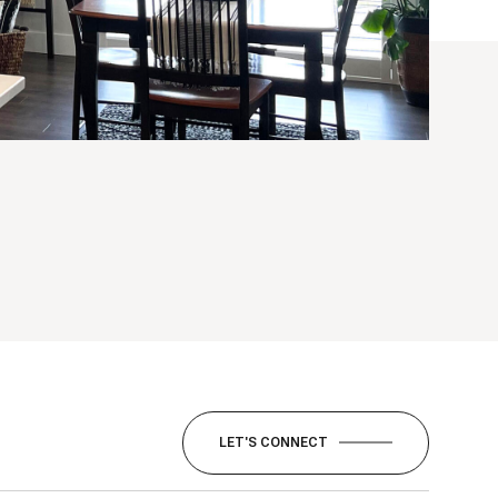
LET'S CONNECT