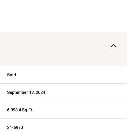
Sold
September 13, 2024
6,098.4 Sq.Ft.
24-6970