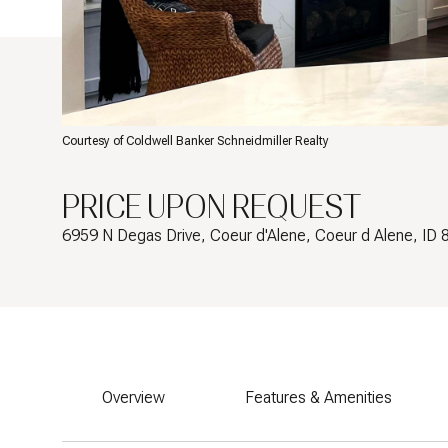
Courtesy of Coldwell Banker Schneidmiller Realty
PRICE UPON REQUEST
6959 N Degas Drive, Coeur d'Alene, Coeur d Alene, ID
Overview
Features & Amenities