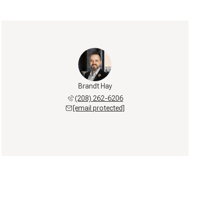
Brandt Hay
(208) 262-6206
[email protected]