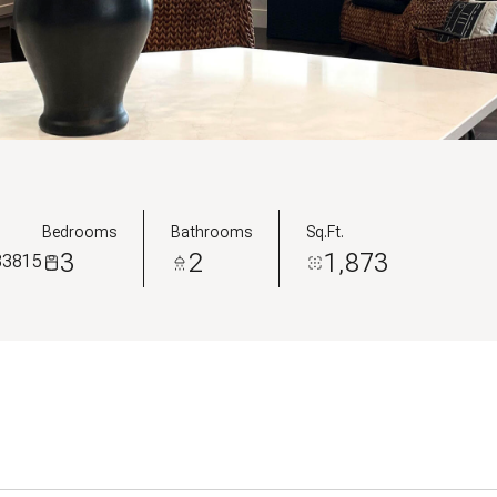
Bedrooms
Bathrooms
Sq.Ft.
3
2
1,873
 83815