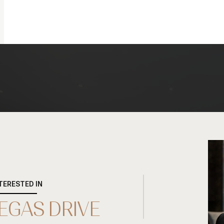
NTERESTED IN
DEGAS DRIVE