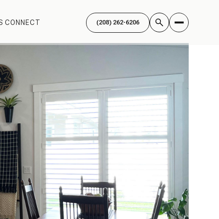
'S CONNECT
(208) 262-6206