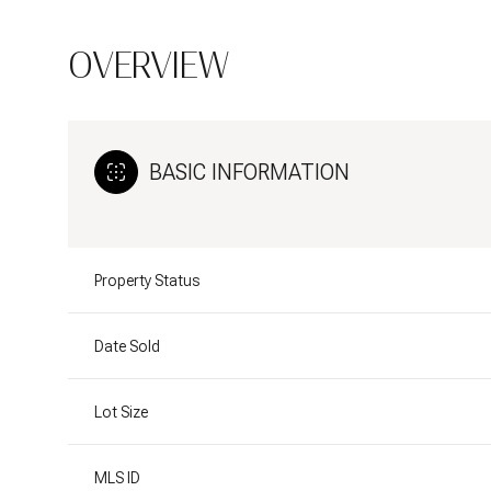
OVERVIEW
BASIC INFORMATION
Property Status
Date Sold
Lot Size
MLS ID