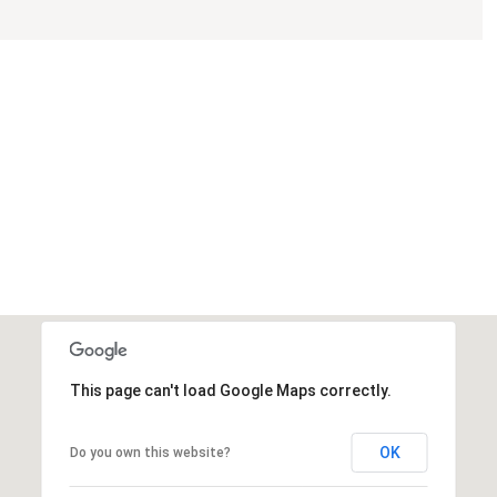
This page can't load Google Maps correctly.
OK
Do you own this website?