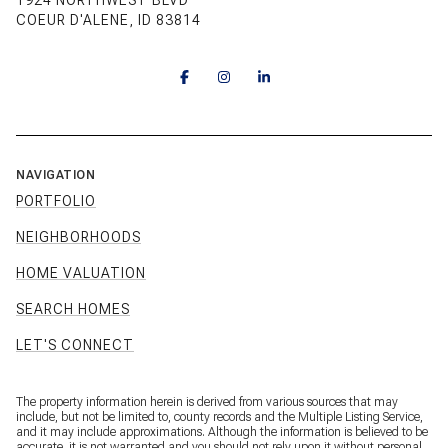
1924 NORTHWEST BLVD
COEUR D'ALENE, ID 83814
NAVIGATION
PORTFOLIO
NEIGHBORHOODS
HOME VALUATION
SEARCH HOMES
LET'S CONNECT
The property information herein is derived from various sources that may
include, but not be limited to, county records and the Multiple Listing Service,
and it may include approximations. Although the information is believed to be
accurate, it is not warranted and you should not rely upon it without personal