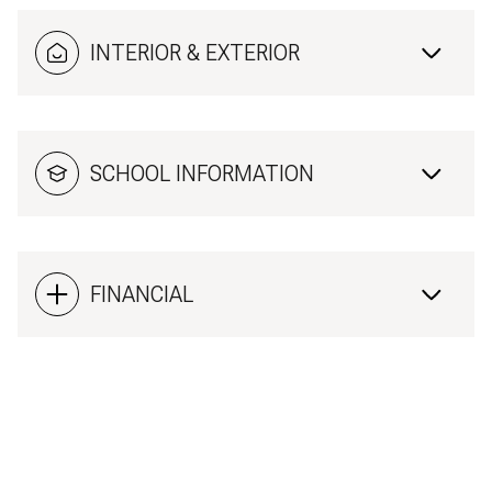
INTERIOR & EXTERIOR
SCHOOL INFORMATION
FINANCIAL