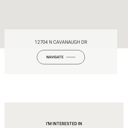
12704 N CAVANAUGH DR
NAVIGATE
I'M INTERESTED IN