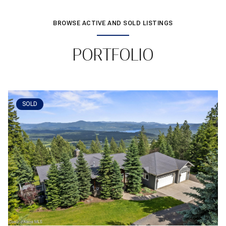
BROWSE ACTIVE AND SOLD LISTINGS
PORTFOLIO
SOLD