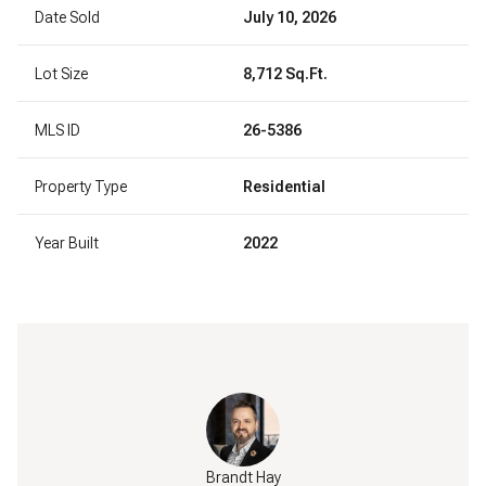
Date Sold
July 10, 2026
Lot Size
8,712 Sq.Ft.
MLS ID
26-5386
Property Type
Residential
Year Built
2022
Brandt Hay