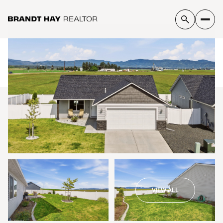
Sunday
Monday
09
10
VIEW ALL
Aug
Aug