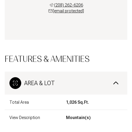
(208) 262-6206
[email protected]
FEATURES & AMENITIES
AREA & LOT
Total Area
1,026 Sq.Ft.
View Description
Mountain(s)