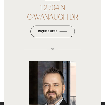
12704 N
CAVANAUGH DR
INQUIRE HERE
or