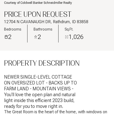
Courtesy of Coldwell Banker Schneidmiller Realty
PRICE UPON REQUEST
12704 N CAVANAUGH DR, Rathdrum, ID 83858
Bedrooms
Bathrooms
Sq.Ft.
2
2
1,026
PROPERTY DESCRIPTION
NEWER SINGLE-LEVEL COTTAGE
ON OVERSIZED LOT - BACKS UP TO
FARM LAND - MOUNTAIN VIEWS -
You'll love the open plan and natural
light inside this efficient 2023 build,
ready for you to move right in.
The Great Room is the heart of the home, with windows on