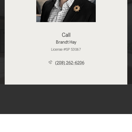
Call
Brandt Hay
License #SP 53067
(208) 262-6206