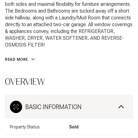
both sides and maximal flexibility for furniture arrangements.
The Bedrooms and Bathrooms are tucked away off a short
side hallway, along with a Laundry/Mud Room that connects
directly to an attached two-car garage. All window coverings
& appliances convey, including the REFRIGERATOR,
WASHER, DRYER, WATER SOFTENER, AND REVERSE-
OSMOSIS FILTER!
READ MORE
OVERVIEW
BASIC INFORMATION
Property Status
Sold