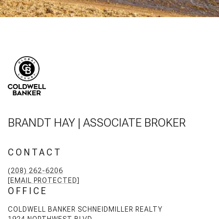
BRANDT HAY | ASSOCIATE BROKER
CONTACT
(208) 262-6206
[EMAIL PROTECTED]
OFFICE
COLDWELL BANKER SCHNEIDMILLER REALTY