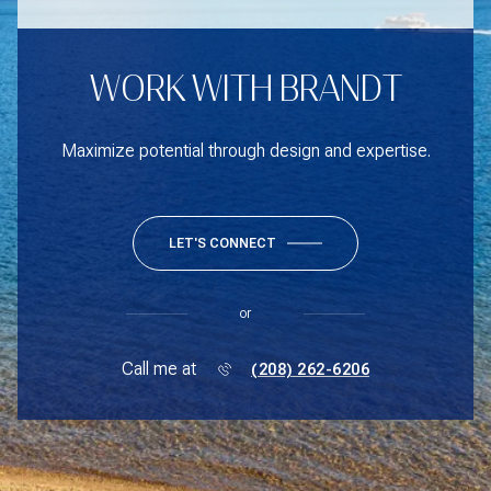
WORK WITH BRANDT
Maximize potential through design and expertise.
LET'S CONNECT
or
Call me at
(208) 262-6206