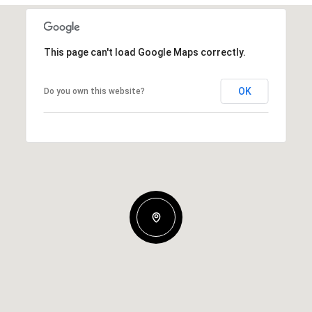
This page can't load Google Maps correctly.
OK
Do you own this website?