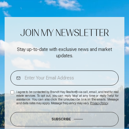
JOIN MY NEWSLETTER
Stay up-to-date with exclusive news and market
updates.
I agree to be contacted by Brandt Hay Realtor® via call, email, and text for real
estate services. To opt out, you can reply 'stop' at any time or reply 'help' for
assistance. You can also click the unsubscribe link in the emails. Message
and data rates may apply. Message frequency may vary.
Privacy Policy
.
SUBSCRIBE