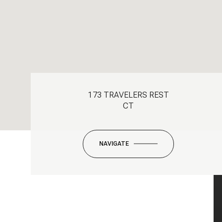
173 TRAVELERS REST
CT
NAVIGATE