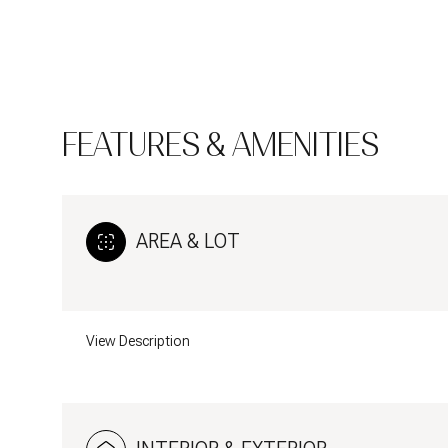
FEATURES & AMENITIES
AREA & LOT
View Description
Monday
Tuesday
Wednesday
10
11
12
Aug
Aug
Aug