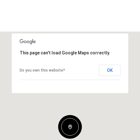
This page can't load Google Maps correctly.
OK
Do you own this website?