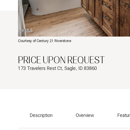
Courtesy of Century 21 Riverstone
PRICE UPON REQUEST
173 Travelers Rest Ct, Sagle, ID 83860
Description
Overview
Featu