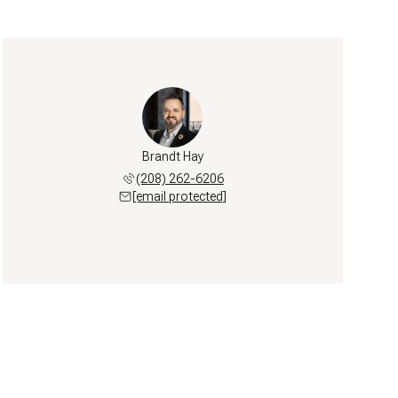
Brandt Hay
(208) 262-6206
[email protected]