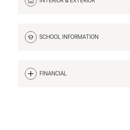
INTERIOR & EXTERIOR
SCHOOL INFORMATION
FINANCIAL