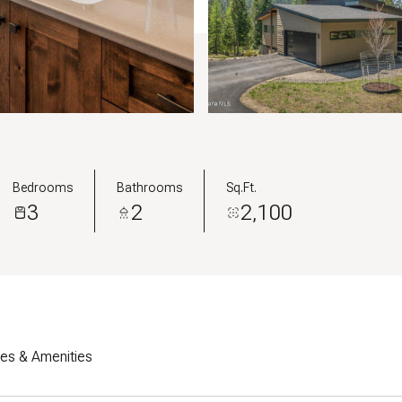
Bedrooms
Bathrooms
Sq.Ft.
3
2
2,100
res & Amenities