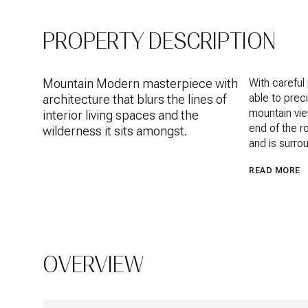
PROPERTY DESCRIPTION
Mountain Modern masterpiece with
With carefu
able to prec
architecture that blurs the lines of
mountain vie
interior living spaces and the
end of the r
wilderness it sits amongst.
and is surro
READ MORE
OVERVIEW