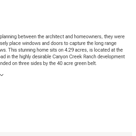
l planning between the architect and homeowners, they were
isely place windows and doors to capture the long range
ws. This stunning home sits on 4.29 acres, is located at the
oad in the highly desirable Canyon Creek Ranch development
unded on three sides by the 40 acre green belt.