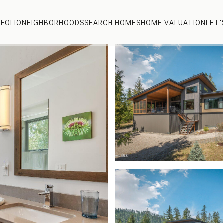
FOLIO
NEIGHBORHOODS
SEARCH HOMES
HOME VALUATION
LET