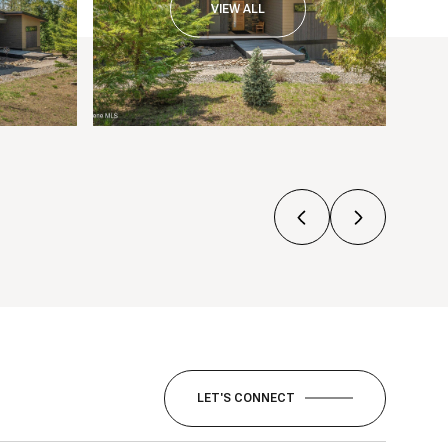
VIEW ALL
LET'S CONNECT