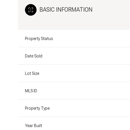
BASIC INFORMATION
Property Status
Date Sold
Lot Size
MLS ID
Property Type
Year Built