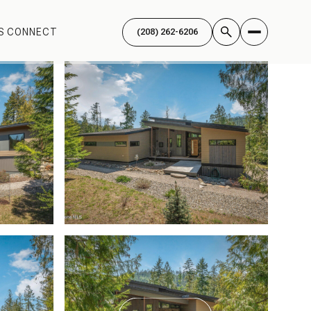
'S CONNECT
(208) 262-6206