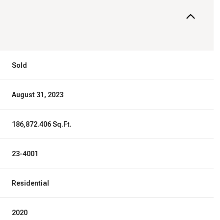
Sold
August 31, 2023
186,872.406 Sq.Ft.
23-4001
Residential
2020