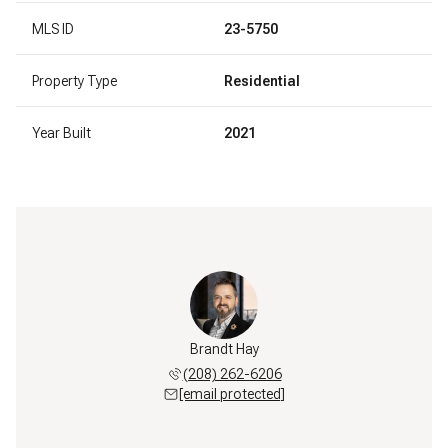
MLS ID
23-5750
Property Type
Residential
Year Built
2021
Brandt Hay
(208) 262-6206
[email protected]