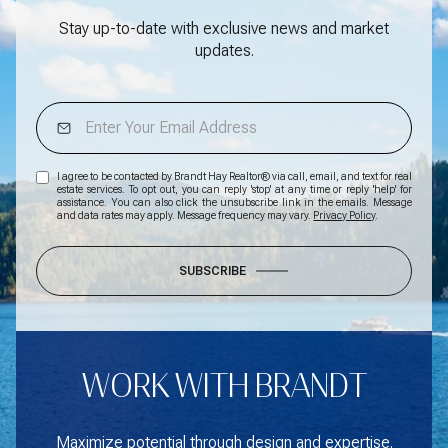
Stay up-to-date with exclusive news and market
updates.
I agree to be contacted by Brandt Hay Realtor® via call, email, and text for real
estate services. To opt out, you can reply 'stop' at any time or reply 'help' for
assistance. You can also click the unsubscribe link in the emails. Message
and data rates may apply. Message frequency may vary.
Privacy Policy
.
SUBSCRIBE
WORK WITH BRANDT
Maximize potential through design and expertise.