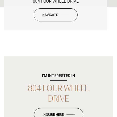
804 FOUR WHEEL DRIVE
NAVIGATE
I'M INTERESTED IN
804 FOUR WHEEL
DRIVE
INQUIRE HERE