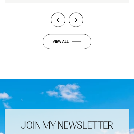
VIEW ALL
JOIN MY NEWSLETTER