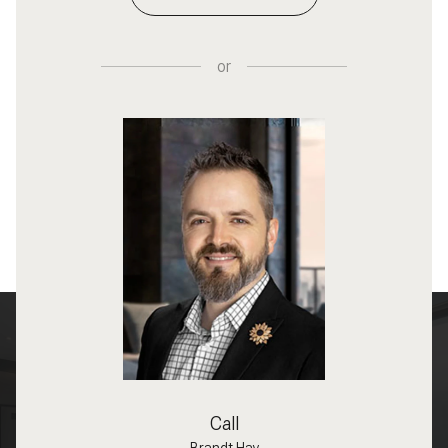
or
Call
Brandt Hay