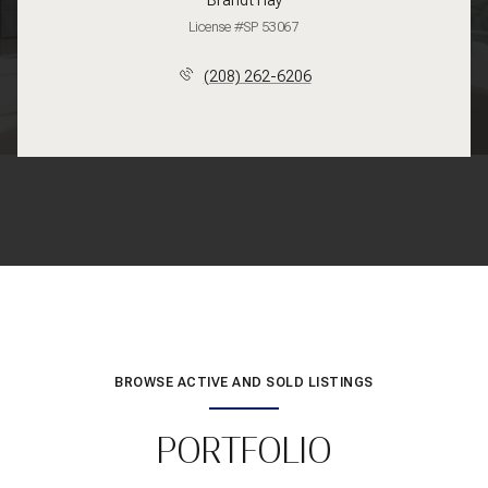
License #SP 53067
(208) 262-6206
BROWSE ACTIVE AND SOLD LISTINGS
PORTFOLIO