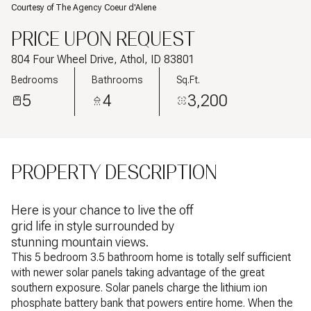
Courtesy of The Agency Coeur d'Alene
PRICE UPON REQUEST
804 Four Wheel Drive, Athol, ID 83801
Bedrooms
Bathrooms
Sq.Ft.
5
4
3,200
PROPERTY DESCRIPTION
Here is your chance to live the off
grid life in style surrounded by
stunning mountain views.
This 5 bedroom 3.5 bathroom home is totally self sufficient
with newer solar panels taking advantage of the great
southern exposure. Solar panels charge the lithium ion
phosphate battery bank that powers entire home. When the