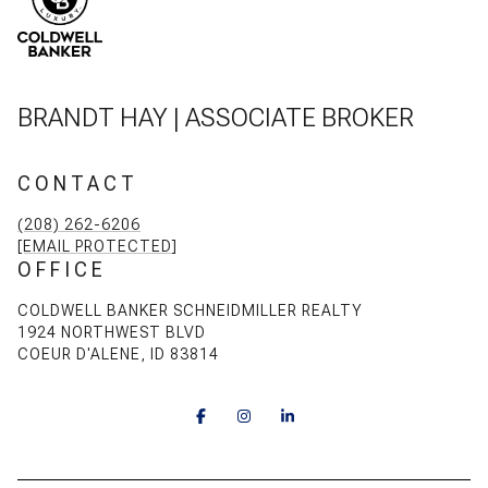
BRANDT HAY | ASSOCIATE BROKER
CONTACT
(208) 262-6206
[EMAIL PROTECTED]
OFFICE
COLDWELL BANKER SCHNEIDMILLER REALTY
1924 NORTHWEST BLVD
COEUR D'ALENE, ID 83814