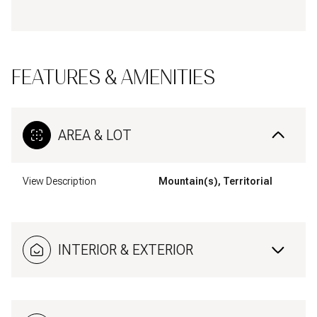
FEATURES & AMENITIES
AREA & LOT
View Description
Mountain(s), Territorial
INTERIOR & EXTERIOR