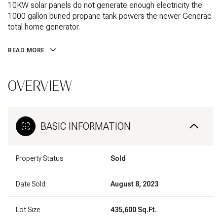
10KW solar panels do not generate enough electricity the
1000 gallon buried propane tank powers the newer Generac
total home generator.
READ MORE
OVERVIEW
BASIC INFORMATION
Property Status
Sold
Date Sold
August 8, 2023
Lot Size
435,600 Sq.Ft.