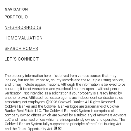
NAVIGATION
PORTFOLIO
NEIGHBORHOODS
HOME VALUATION
SEARCH HOMES
LET'S CONNECT
The property information herein is derived from various sources that may
include, but not be limited to, county records and the Multiple Listing Service,
and it may include approximations. Although the information is believed to be
accurate, it is not warranted and you should not rely upon it without personal
verification. Not intended as a solicitation if your property is already listed by
another broker. Affiliated real estate agents are independent contractor sales
associates, not employees. ©
2026
Coldwell Banker. All Rights Reserved.
Coldwell Banker and the Coldwell Banker logos are trademarks of Coldwell
Banker Real Estate LLC. The Coldwell Banker® System is comprised of
company owned offices which are owned by a subsidiary of Anywhere Advisors
LLC and franchised offices which are independently owned and operated. The
Coldwell Banker System fully supports the principles of the Fair Housing Act
and the Equal Opportunity Act.