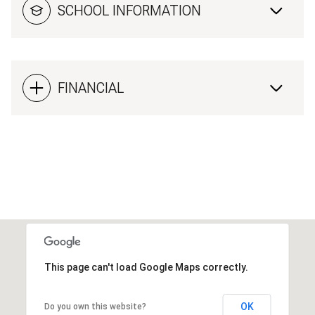
SCHOOL INFORMATION
FINANCIAL
This page can't load Google Maps correctly.
OK
Do you own this website?