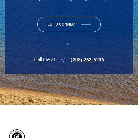
LET'S CONNECT
or
Call me at
(208) 262-6206