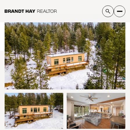
Sunday
Monday
09
10
VIEW ALL
Aug
Aug