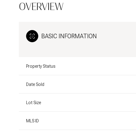
OVERVIEW
BASIC INFORMATION
Property Status
Date Sold
Lot Size
MLS ID