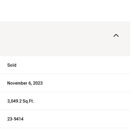
Sold
November 6, 2023
3,049.2 Sq.Ft.
23-9414