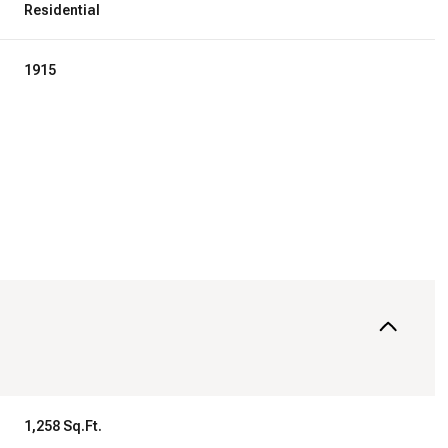
Residential
1915
Wednesday
Thursday
Friday
12
13
07
Aug
Aug
Aug
1,258 Sq.Ft.