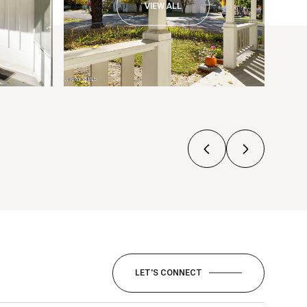
VIEW ALL
LET'S CONNECT