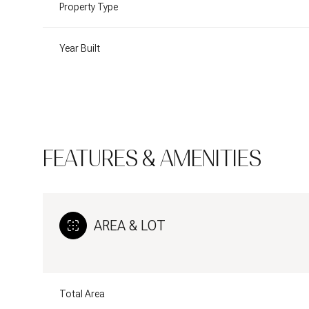
Property Type
Year Built
FEATURES & AMENITIES
AREA & LOT
Sunday
Monday
Tuesday
09
10
11
Aug
Aug
Aug
Total Area