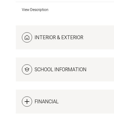
View Description
INTERIOR & EXTERIOR
SCHOOL INFORMATION
FINANCIAL