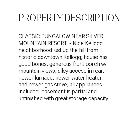
PROPERTY DESCRIPTION
CLASSIC BUNGALOW NEAR SILVER
MOUNTAIN RESORT ~ Nice Kellogg
neighborhood just up the hill from
historic downtown Kellogg; house has
good bones, generous front porch w/
mountain views; alley access in rear;
newer furnace, newer water heater,
and newer gas stove; all appliances
included; basement is partial and
unfinished with great storage capacity