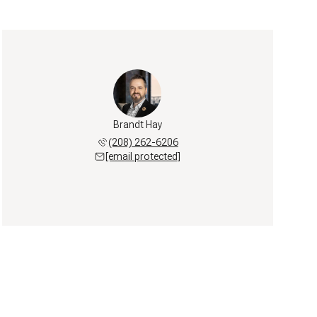
Brandt Hay
(208) 262-6206
[email protected]