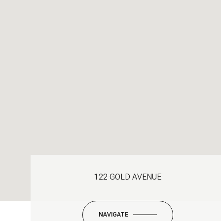
122 GOLD AVENUE
NAVIGATE