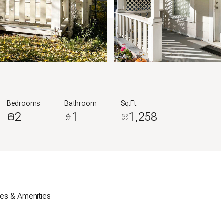
Bedrooms
Bathroom
Sq.Ft.
2
1
1,258
res & Amenities