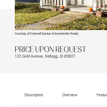
Courtesy of Coldwell Banker Schneidmiller Realty
PRICE UPON REQUEST
122 Gold Avenue, Kellogg, ID 83837
Description
Overview
Featu