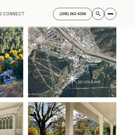
'S CONNECT
(208) 262-6206