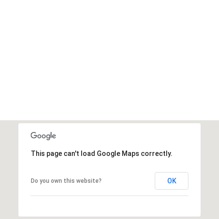
This page can't load Google Maps correctly.
OK
Do you own this website?