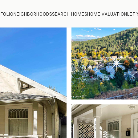
FOLIO
NEIGHBORHOODS
SEARCH HOMES
HOME VALUATION
LET