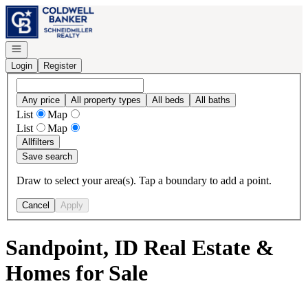
Go to: Homepage
Open navigation
Login
Register
Any price
All property types
All beds
All baths
List
Map
List
Map
All
filters
Save search
Draw to select your area(s). Tap a boundary to add a point.
Cancel
Apply
Sandpoint, ID Real Estate &
Homes for Sale