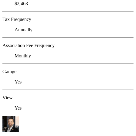
$2,463
Tax Frequency
Annually
Association Fee Frequency
Monthly
Garage
Yes
View
Yes