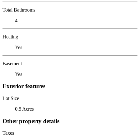
Total Bathrooms
4
Heating
Yes
Basement
Yes
Exterior features
Lot Size
0.5 Acres
Other property details
Taxes