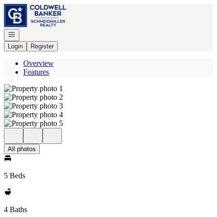
Go to: Homepage
Open navigation
Login
Register
Overview
Features
All photos
5 Beds
4 Baths