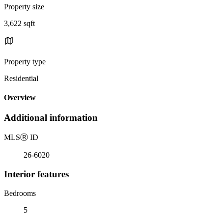
Property size
3,622 sqft
Property type
Residential
Overview
Additional information
MLS
Ⓡ
ID
26-6020
Interior features
Bedrooms
5