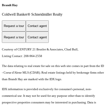
Brandt Hay
Coldwell Banker® Schneidmiller Realty
Request a tour
Contact agent
Request a tour
Contact agent
Courtesy of CENTURY 21 Beutler & Associates, Chad Bull,
Listing Contact: 208-964-2558
The data relating to real estate for sale on this web site comes in part from the ID
- Coeur d'Alene MLS (CDAR). Real estate listings held by brokerage firms other
than Brandt Hay are marked with the IDX logo.
IDX information is provided exclusively for consumer's personal, non-
commerical use. It may not be used for any purpose other than to identify
prospective properties consumers may be interested in purchasing. Data is