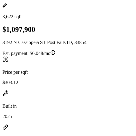
3,622 sqft
$1,097,900
3192 N Cassiopeia ST Post Falls ID, 83854
Est. payment:
$6,048/mo
Price per sqft
$303.12
Built in
2025