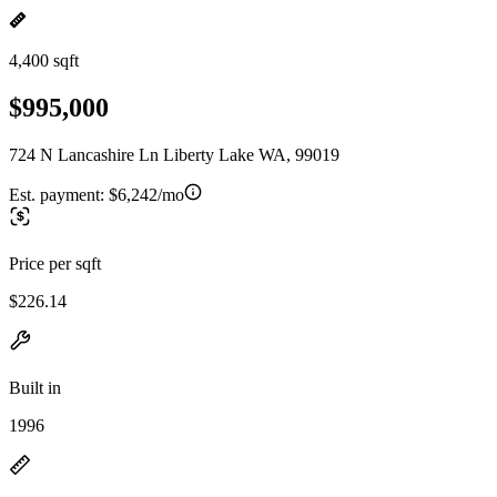
4,400 sqft
$995,000
724 N Lancashire Ln Liberty Lake WA, 99019
Est. payment:
$6,242/mo
Price per sqft
$226.14
Built in
1996