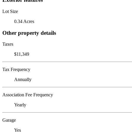
Lot Size
0.34 Acres
Other property details
Taxes
$11,349
Tax Frequency
Annually
Association Fee Frequency
Yearly
Garage
Yes