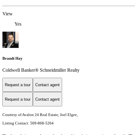
View
Yes
Brandt Hay
Coldwell Banker® Schneidmiller Realty
Request a tour
Contact agent
Request a tour
Contact agent
Courtesy of Avalon 24 Real Estate, Joel Elgee,
Listing Contact: 509-868-5264