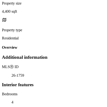
Property size
4,400 sqft
Property type
Residential
Overview
Additional information
MLS
Ⓡ
ID
26-1759
Interior features
Bedrooms
4