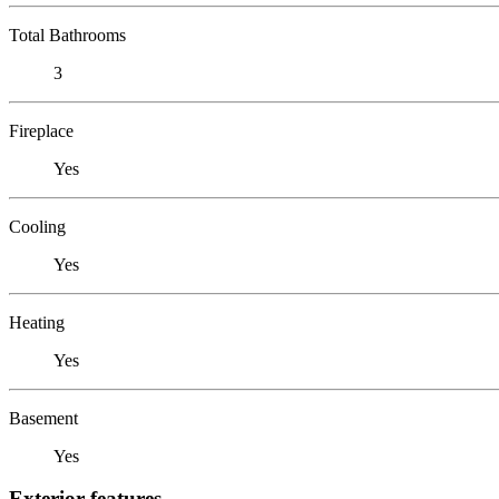
Total Bathrooms
3
Fireplace
Yes
Cooling
Yes
Heating
Yes
Basement
Yes
Exterior features