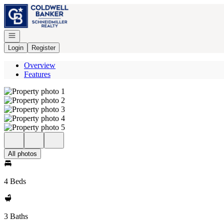
Go to: Homepage
Open navigation
Login
Register
Overview
Features
All photos
4 Beds
3 Baths