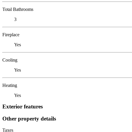
Total Bathrooms
3
Fireplace
Yes
Cooling
Yes
Heating
Yes
Exterior features
Other property details
Taxes