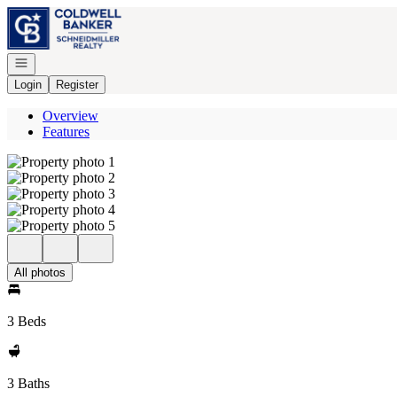
Go to: Homepage
Open navigation
Login
Register
Overview
Features
All photos
3 Beds
3 Baths