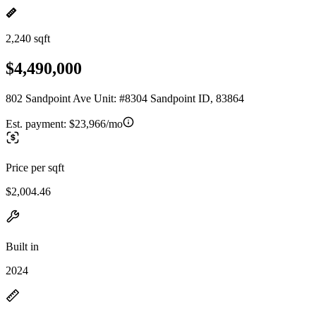
2,240 sqft
$4,490,000
802 Sandpoint Ave Unit: #8304 Sandpoint ID, 83864
Est. payment:
$23,966/mo
Price per sqft
$2,004.46
Built in
2024