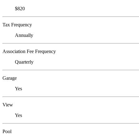
$820
Tax Frequency
Annually
Association Fee Frequency
Quarterly
Garage
Yes
View
Yes
Pool