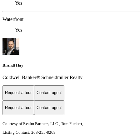
Yes
Waterfront
Yes
Brandt Hay
Coldwell Banker® Schneidmiller Realty
Request a tour
Contact agent
Request a tour
Contact agent
Courtesy of Realm Partners, LLC., Tom Puckett,
Listing Contact: 208-255-8269