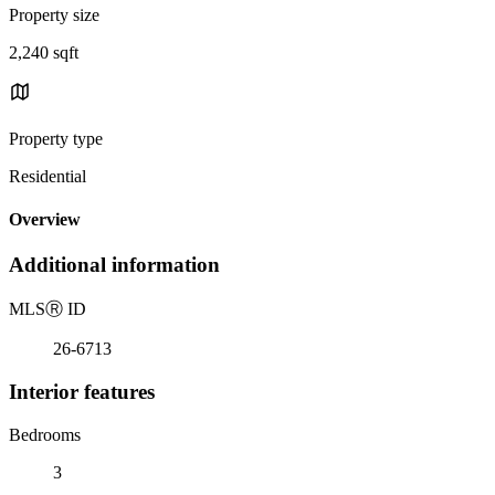
Property size
2,240 sqft
Property type
Residential
Overview
Additional information
MLS
Ⓡ
ID
26-6713
Interior features
Bedrooms
3