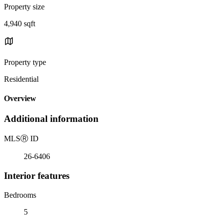
Property size
4,940 sqft
Property type
Residential
Overview
Additional information
MLS
Ⓡ
ID
26-6406
Interior features
Bedrooms
5