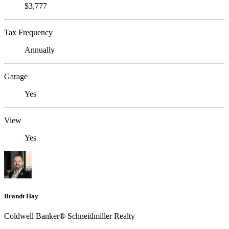
$3,777
Tax Frequency
Annually
Garage
Yes
View
Yes
Brandt Hay
Coldwell Banker® Schneidmiller Realty