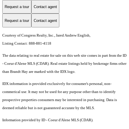
Request a tour
Contact agent
Request a tour
Contact agent
Courtesy of Congress Realty, Inc., Jared Andrew English,
Listing Contact: 888-881-4118
The data relating to real estate for sale on this web site comes in part from the ID
- Coeur d'Alene MLS (CDAR). Real estate listings held by brokerage firms other
than Brandt Hay are marked with the IDX logo.
IDX information is provided exclusively for consumer's personal, non-
commerical use. It may not be used for any purpose other than to identify
prospective properties consumers may be interested in purchasing. Data is
deemed reliable but is not guaranteed accurate by the MLS.
Information provided by ID - Coeur d'Alene MLS (CDAR).