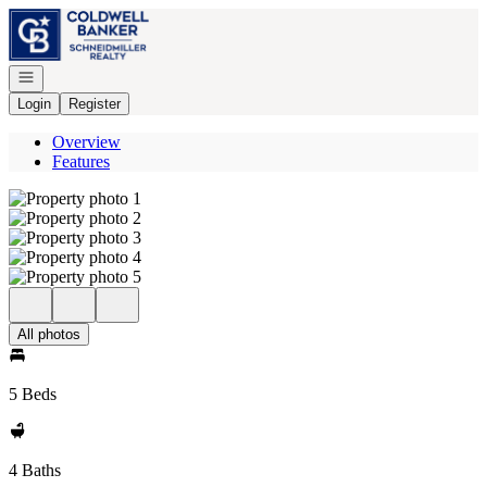
Go to: Homepage
Open navigation
Login
Register
Overview
Features
All photos
5 Beds
4 Baths