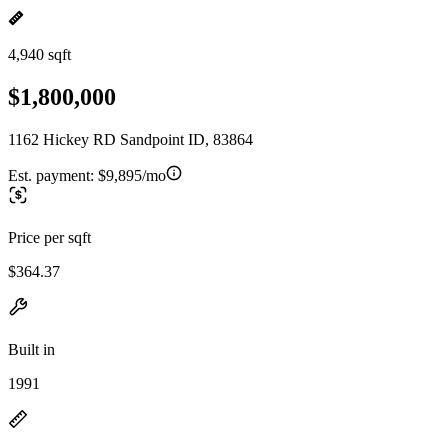
4,940 sqft
$1,800,000
1162 Hickey RD Sandpoint ID, 83864
Est. payment:
$9,895/mo
Price per sqft
$364.37
Built in
1991