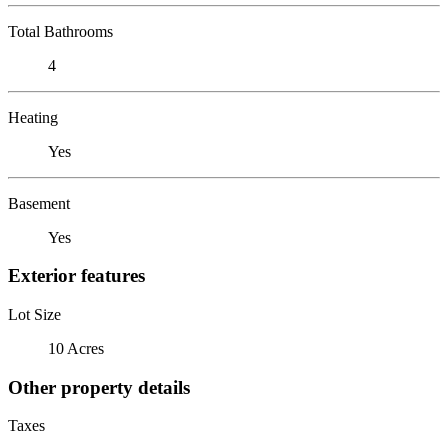
Total Bathrooms
4
Heating
Yes
Basement
Yes
Exterior features
Lot Size
10 Acres
Other property details
Taxes