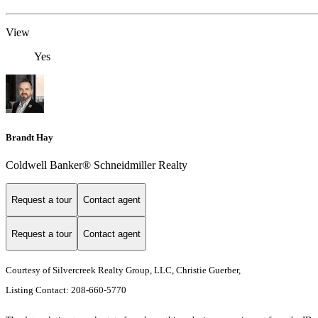
View
Yes
Brandt Hay
Coldwell Banker® Schneidmiller Realty
Request a tour
Contact agent
Request a tour
Contact agent
Courtesy of Silvercreek Realty Group, LLC, Christie Guerber,
Listing Contact: 208-660-5770