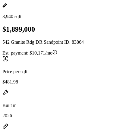
3,940 sqft
$1,899,000
542 Granite Rdg DR Sandpoint ID, 83864
Est. payment:
$10,171/mo
Price per sqft
$481.98
Built in
2026