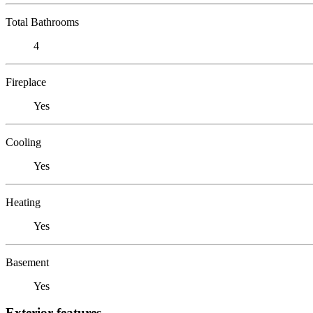
Total Bathrooms
4
Fireplace
Yes
Cooling
Yes
Heating
Yes
Basement
Yes
Exterior features