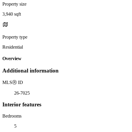
Property size
3,940 sqft
Property type
Residential
Overview
Additional information
MLS
Ⓡ
ID
26-7025
Interior features
Bedrooms
5