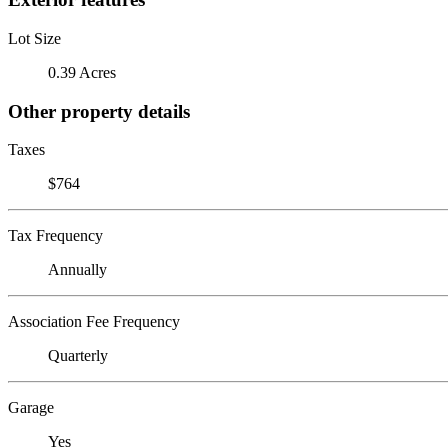
Lot Size
0.39 Acres
Other property details
Taxes
$764
Tax Frequency
Annually
Association Fee Frequency
Quarterly
Garage
Yes