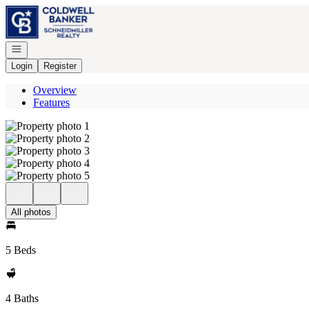
Go to: Homepage
Open navigation
Login
Register
Overview
Features
All photos
5 Beds
4 Baths