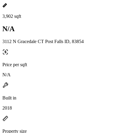
3,902 sqft
N/A
3112 N Gracedale CT Post Falls ID, 83854
Price per sqft
N/A
Built in
2018
Property size