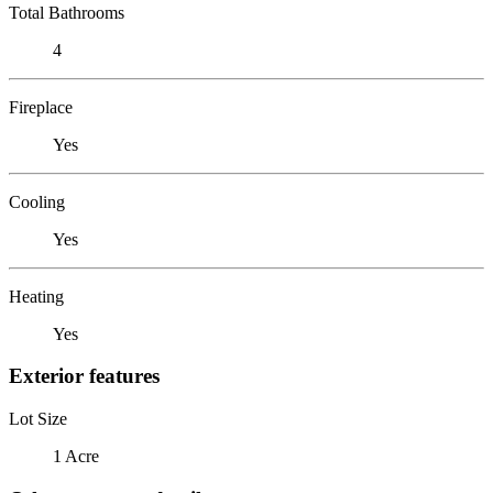
Total Bathrooms
4
Fireplace
Yes
Cooling
Yes
Heating
Yes
Exterior features
Lot Size
1 Acre