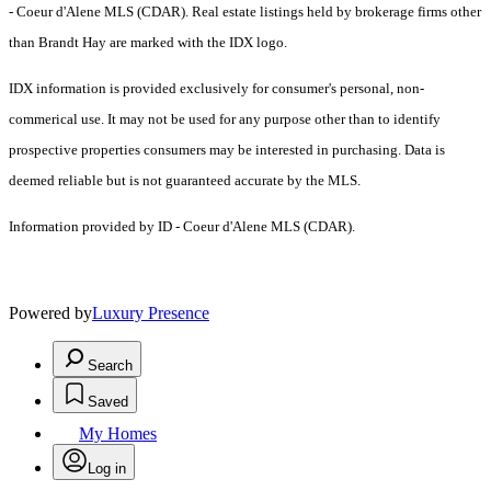
- Coeur d'Alene MLS (CDAR). Real estate listings held by brokerage firms other
than Brandt Hay are marked with the IDX logo.
IDX information is provided exclusively for consumer's personal, non-
commerical use. It may not be used for any purpose other than to identify
prospective properties consumers may be interested in purchasing. Data is
deemed reliable but is not guaranteed accurate by the MLS.
Information provided by ID - Coeur d'Alene MLS (CDAR).
Powered by
Luxury Presence
Search
Saved
My Homes
Log in