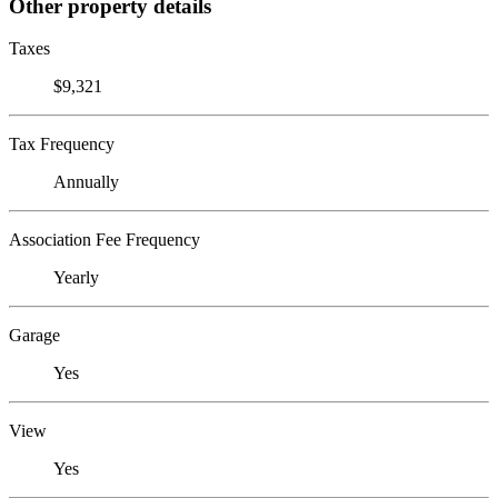
Other property details
Taxes
$9,321
Tax Frequency
Annually
Association Fee Frequency
Yearly
Garage
Yes
View
Yes