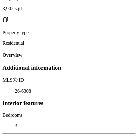
3,902 sqft
Property type
Residential
Overview
Additional information
MLS
Ⓡ
ID
26-6308
Interior features
Bedrooms
3