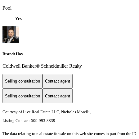
Pool
Yes
Brandt Hay
Coldwell Banker® Schneidmiller Realty
Selling consultation
Contact agent
Selling consultation
Contact agent
Courtesy of Live Real Estate LLC, Nicholas Morelli,
Listing Contact: 509-993-3839
The data relating to real estate for sale on this web site comes in part from the ID