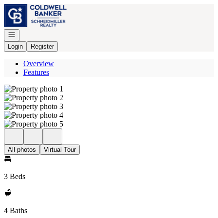
Go to: Homepage
Open navigation
Login
Register
Overview
Features
All photos
Virtual Tour
3 Beds
4 Baths